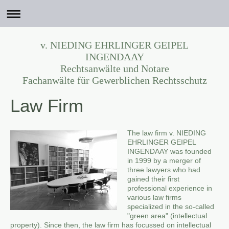
v. NIEDING EHRLINGER GEIPEL
INGENDAAY
Rechtsanwälte und Notare
Fachanwälte für Gewerblichen Rechtsschutz
Law Firm
The law firm v. NIEDING
EHRLINGER GEIPEL
INGENDAAY was founded
in 1999 by a merger of
three lawyers who had
gained their first
professional experience in
various law firms
specialized in the so-called
"green area" (intellectual
property). Since then, the law firm has focussed on intellectual