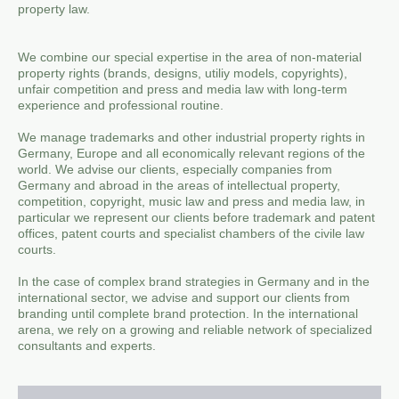
property law.
We combine our special expertise in the area of ​​non-material
property rights (brands, designs, utiliy models, copyrights),
unfair competition and press and media law with long-term
experience and professional routine.
We manage trademarks and other industrial property rights in
Germany, Europe and all economically relevant regions of the
world. We advise our clients, especially companies from
Germany and abroad in the areas of intellectual property,
competition, copyright, music law and press and media law, in
particular we represent our clients before trademark and patent
offices, patent courts and specialist chambers of the civile law
courts.
In the case of complex brand strategies in Germany and in the
international sector, we advise and support our clients from
branding until complete brand protection. In the international
arena, we rely on a growing and reliable network of specialized
consultants and experts.