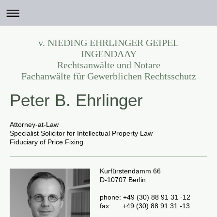
v. NIEDING EHRLINGER GEIPEL
INGENDAAY
Rechtsanwälte und Notare
Fachanwälte für Gewerblichen Rechtsschutz
Peter B. Ehrlinger
Attorney-at-Law
Specialist Solicitor for Intellectual Property Law
Fiduciary of Price Fixing
Kurfürstendamm 66
D-10707 Berlin
phone:
+49 (30) 88 91 31 -12
fax:
+49 (30) 88 91 31 -13