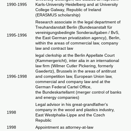
1990-1995
Karls-University Heidelberg and at University
College Galway, Republic of Ireland
(ERASMUS scholarship)
Research associate in the legal department of
Treuhandanstalt Berlin (Bundesanstalt für
vereinigungsbedingte Sonderaufgaben / BvS,
1995-1996
the East German privatization agency), Berlin,
within the areas of commercial law, company
law and contract law
legal clerkship at the Berlin Appellate Court
(
Kammergericht
), inter alia in an international
law firm (Wilmer Cutler Pickering, formerly
Gaedertz), Brussels in the areas of antitrust
1996-1998
and competition law, European Union law,
commercial and company law and at the
German Federal Cartel Office,
the
Bundeskartellamt
(merger control of banks
and energy companies)
Legal advisor in his great-grandfather's
company in the wood and plastics industry,
1998
East Westphalia-Lippe and the Czech
Republic
1998
Appointment as attorney-at-law