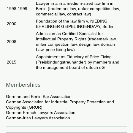
Lawyer in a in a medium-sized law firm in
1998-1999
Berlin (trademark law, unfair competition law,
commercial law, contract law)
Foundation of the law firm v. NIEDING
2000
EHRLINGER GEIPEL INGENDAAY, Berlin
Admission as Certified Specialist for
Intellectual Property Rights (trademark law,
2008
unfair competition law, design law, domain
Law, price fixing law)
Appointment as Fiduciary of Price Fixing
2015
(Preisbindungstreuhänder) by members and
the management board of eBuch eG
Memberships
German and Berlin Bar Association
German Association for Industrial Property Protection and
Copyrights (GRUR)
German-French Lawyers Association
German-Irish Lawyers Association