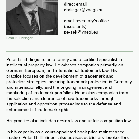
direct email:
ehrlinger@vnegi.eu
email secretary's office
(assistants):
pe-sek
@vnegi.
eu
Peter B. Ehrlinger
Peter B. Ehrlinger is an attorney and a certified specialist in
intellectual property law. He advises companies primarily on
German, European, and international trademark law. His
practice focuses on the development of trademark and
protection strategies, securing trademark protection in Germany
and internationally, and the ongoing management and
monitoring of trademark portfolios. He assists companies from
the selection and clearance of new trademarks through
application and opposition proceedings to the defense and
enforcement of trademark rights.
His practice also includes design law and unfair competition law.
In his capacity as a court-appointed book price maintenance
trustee, Peter B. Ehrlinger also advises publishers, booksellers,