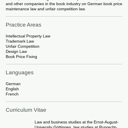
and other companies in the book industry on German book price
maintenance law and unfair competition law.
Practice Areas
Intellectual Property Law
Trademark Law
Unfair Competition
Design Law
Book Price Fixing
Languages
German
English
French
Curriculum Vitae
Law and business studies at the Ernst-August-
University Göttingen, law studies at Ruprecht-